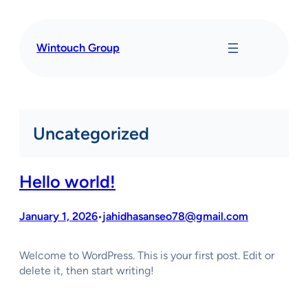
Skip
to
content
Wintouch Group
Uncategorized
Hello world!
January 1, 2026
jahidhasanseo78@gmail.com
•
Welcome to WordPress. This is your first post. Edit or
delete it, then start writing!