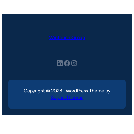
Wintouch Group
LinkedIn
Facebook
Instagram
Copyright © 2023 | WordPress Theme by
SuperbThemes