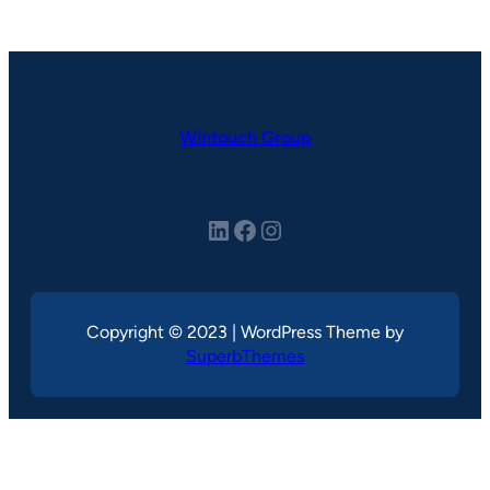
Wintouch Group
LinkedIn
Facebook
Instagram
Copyright © 2023 | WordPress Theme by
SuperbThemes