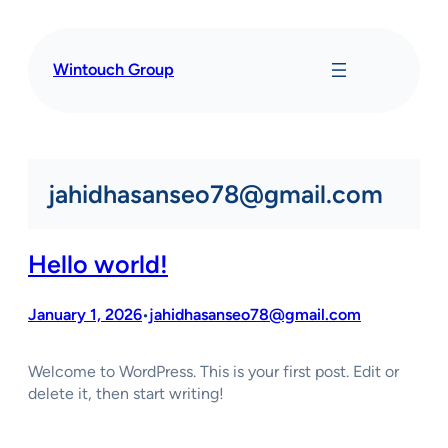
Skip
to
content
Wintouch Group
jahidhasanseo78@gmail.com
Hello world!
January 1, 2026
jahidhasanseo78@gmail.com
•
Welcome to WordPress. This is your first post. Edit or
delete it, then start writing!